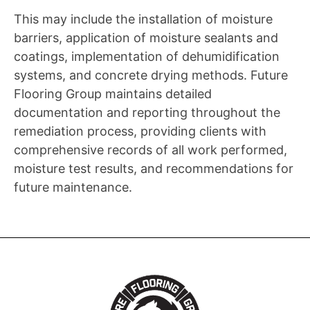
This may include the installation of moisture
barriers, application of moisture sealants and
coatings, implementation of dehumidification
systems, and concrete drying methods. Future
Flooring Group maintains detailed
documentation and reporting throughout the
remediation process, providing clients with
comprehensive records of all work performed,
moisture test results, and recommendations for
future maintenance.