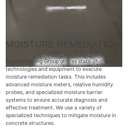
MOISTURE REMEDIATION
Future Flooring Group utilizes state-of-the-art
technologies and equipment to execute
moisture remediation tasks. This includes
advanced moisture meters, relative humidity
probes, and specialized moisture barrier
systems to ensure accurate diagnosis and
effective treatment. We use a variety of
specialized techniques to mitigate moisture in
concrete structures.