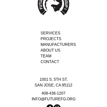
SERVICES
PROJECTS
MANUFACTURERS
ABOUT US
TEAM
CONTACT
1001 S. 5TH ST.
SAN JOSE, CA 95112
408-436-1207
INFO@FUTUREFG.ORG