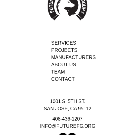
SERVICES
PROJECTS
MANUFACTURERS
ABOUT US
TEAM
CONTACT
1001 S. 5TH ST.
SAN JOSE, CA 95112
408-436-1207
INFO@FUTUREFG.ORG