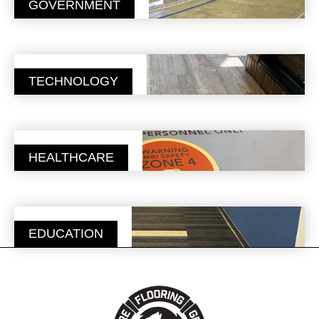
GOVERNMENT
TECHNOLOGY
HEALTHCARE
EDUCATION